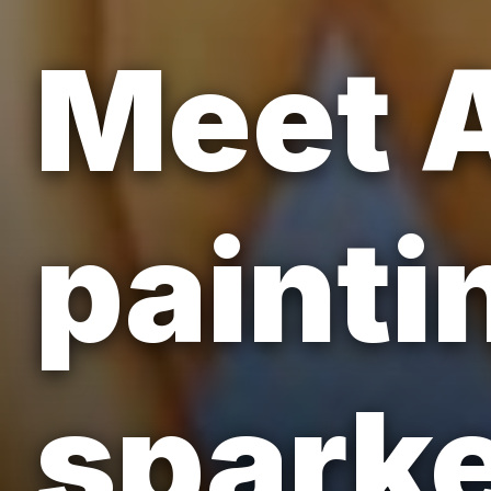
Meet 
painti
sparke