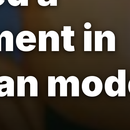
ent in
ian mo