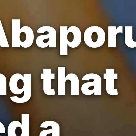
Abaporu
ng that
d a