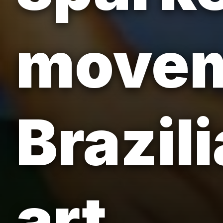
movem
Brazil
art.