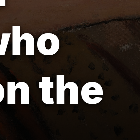
 who
on the