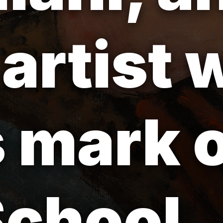
 artist
is mark 
School.