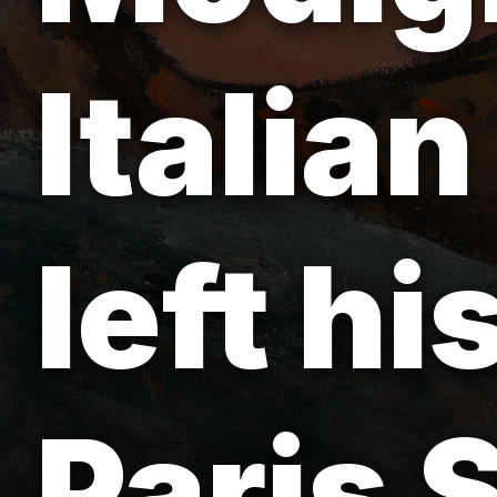
Italian
left h
Paris 