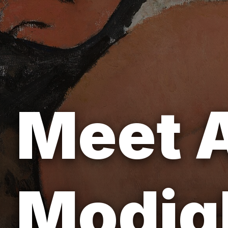
Meet 
Modigl