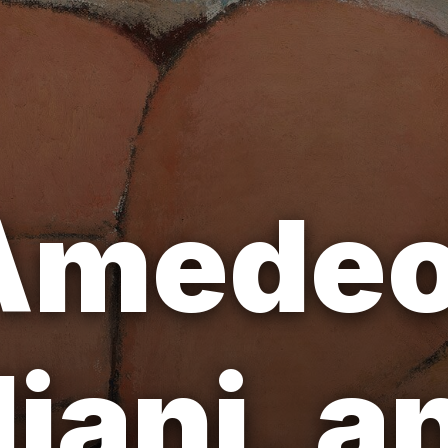
Amede
iani, a