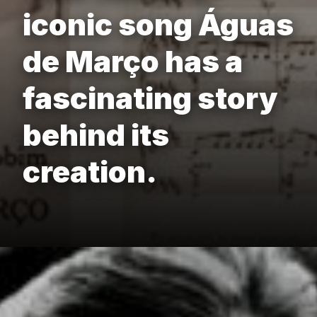
iconic song Águas
de Março has a
fascinating story
behind its
creation.