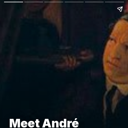
Meet André