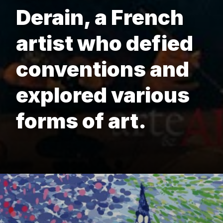
Derain, a French
artist who defied
conventions and
explored various
forms of art.