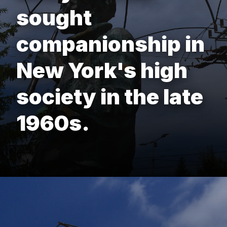
sought
companionship in
New York's high
society in the late
1960s.