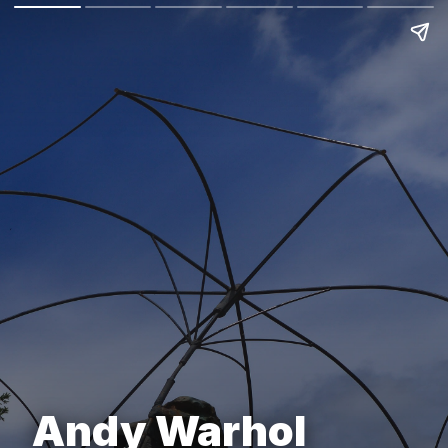
Andy Warhol