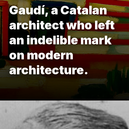
Gaudí, a Catalan
architect who left
an indelible mark
on modern
architecture.