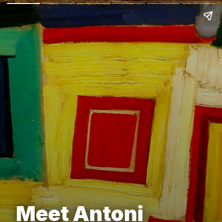
Meet Antoni