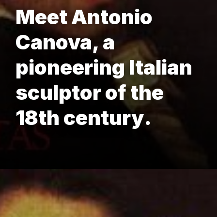
Meet Antonio
Canova, a
pioneering Italian
sculptor of the
18th century.