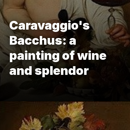
Caravaggio's
Bacchus: a
painting of wine
and splendor