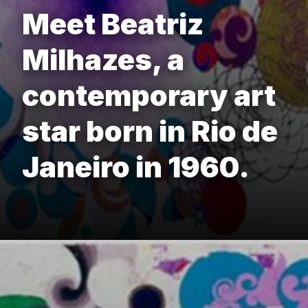
Meet Beatriz
Milhazes, a
contemporary art
star born in Rio de
Janeiro in 1960.