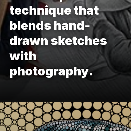
technique that
blends hand-
drawn sketches
with
photography.