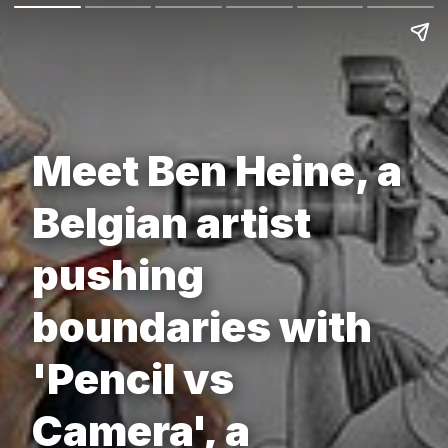
Meet Ben Heine, a
Belgian artist
pushing
boundaries with
'Pencil vs
Camera', a