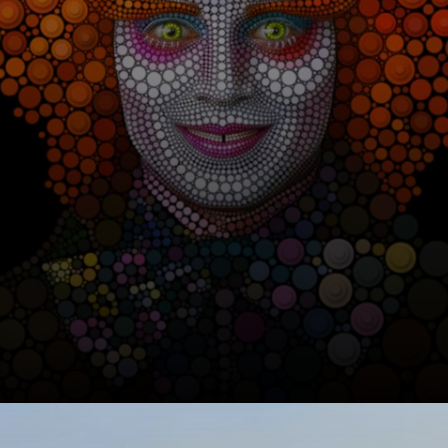
inspiration from
everyday life,
nature, and social
issues.