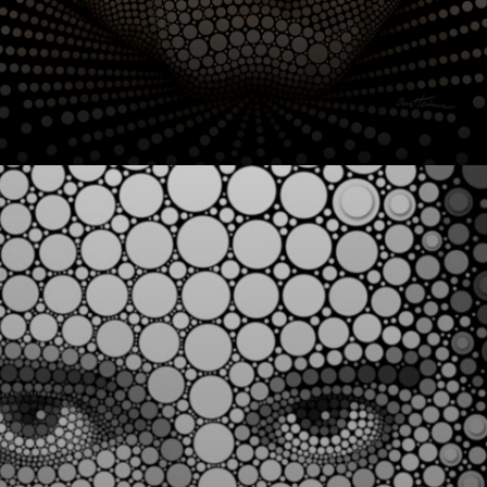
Since 2010, Ben
Heine's work has
gone viral,
showcasing
surreal and