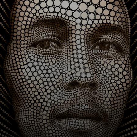
Communication,
Heine developed
his unique style at
the La Cambre
School of Arts in
Brussels.