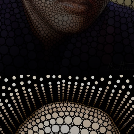
After studying
Journalism and