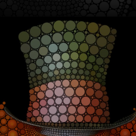
From oil paintings
to sculptures, Ben
Heine explores
new forms of art,
drawing