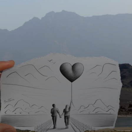
Discover Ben
Heine's notable
series, including
'Pencil vs
Camera', where he
combines
illustration and