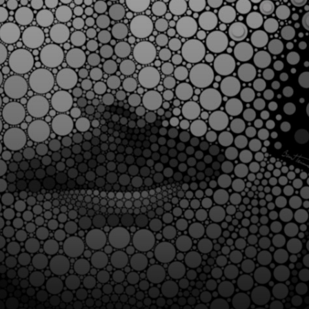
impressive optical
illusions that
challenge
perception.