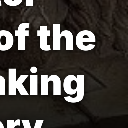
of the
aking
ory.