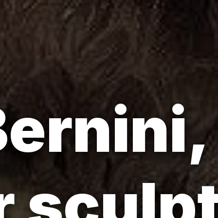
ernini,
 sculp