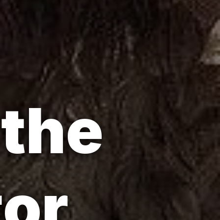
 the
tor