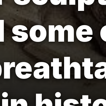
 some 
reatht
in hist