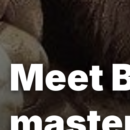
Meet B
master