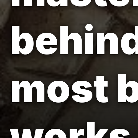
behind
most b
works 