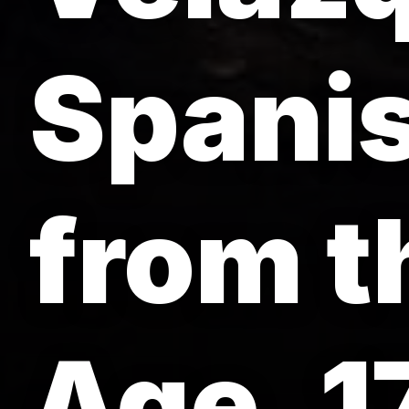
Spanis
from t
Age, 1