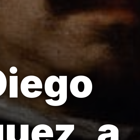
Diego
uez, a