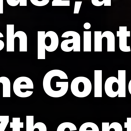
h paint
he Gol
7th cen