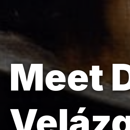
Meet 
Velázq