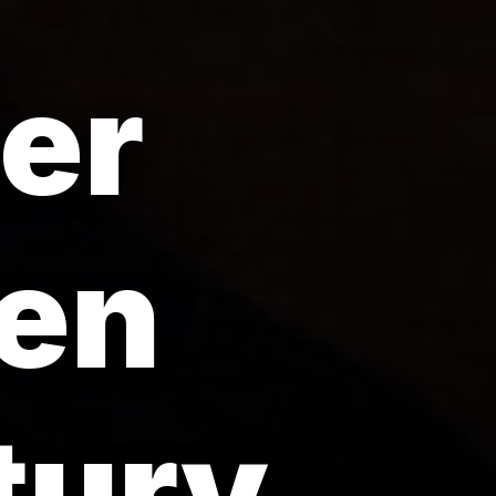
er
den
tury.