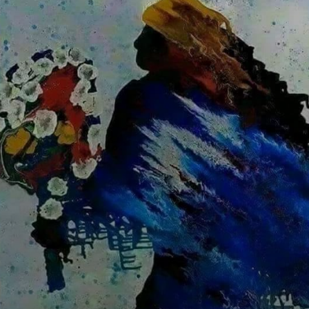
From Exu's
communication
skills to Ogum's
bravery, each
Orixá inspires Ed
Ribeiro's art.