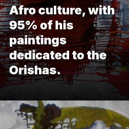
Afro culture, with
95% of his
paintings
dedicated to the
Orishas.