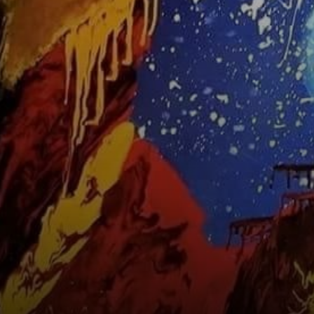
the Orishas', a
title he holds dear.