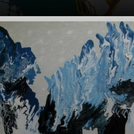
Each Orixá has a
unique story and
role in Afro
culture.