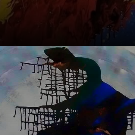
Meet the main
Orishas: Exu,
Ogum, Iansã,
Oxóssi, Oxalá,
Iemanjá, Nanã,