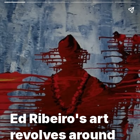
Ed Ribeiro's art
revolves around