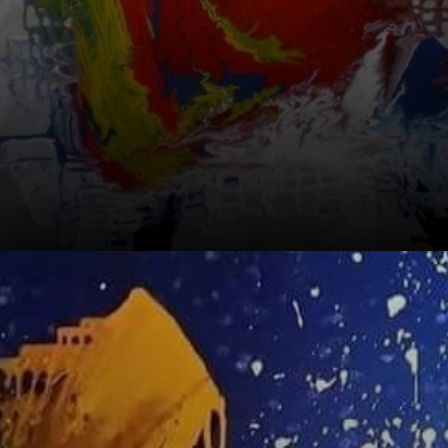
He's recognized
as the 'artist of