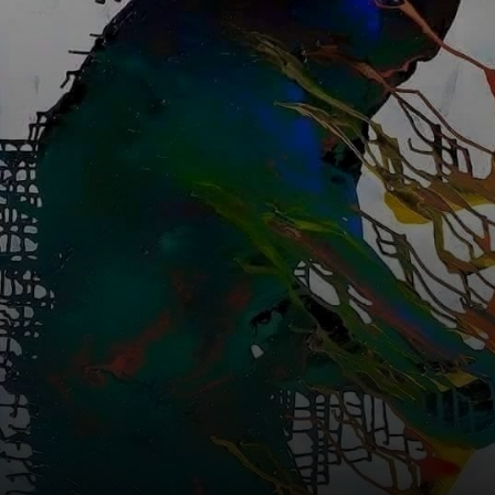
Xangô.