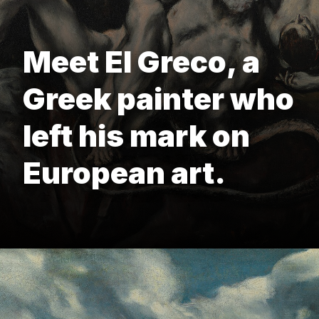
Meet El Greco, a
Greek painter who
left his mark on
European art.