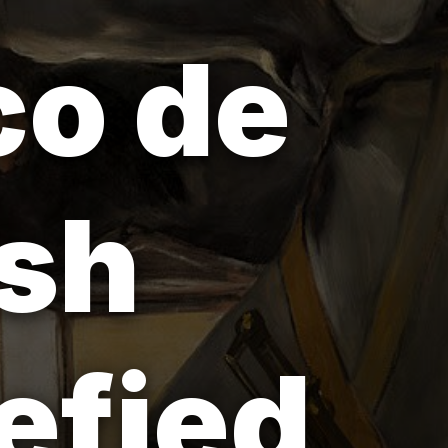
co de
ish
efied