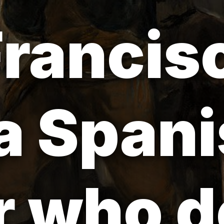
rancis
a Span
 who d