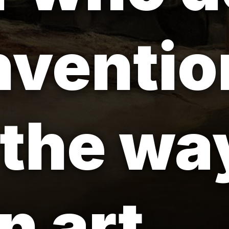
nventio
the way
 art.