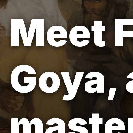
Meet F
Goya, 
master