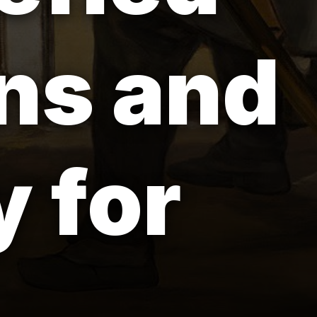
ns and
 for