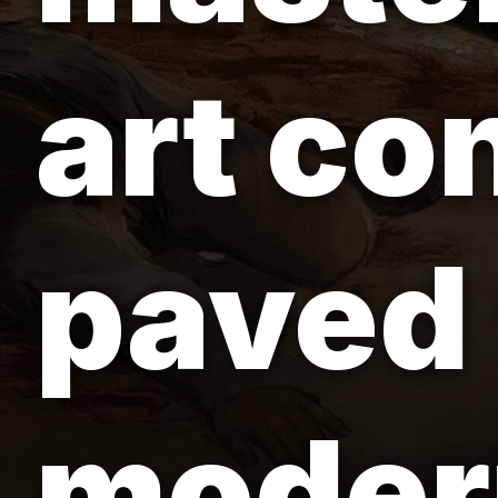
art co
paved 
modern