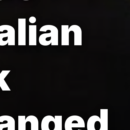
alian
k
hanged