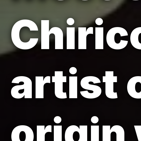
Chirico
artist
origin