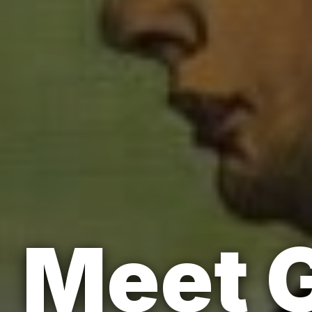
Meet G