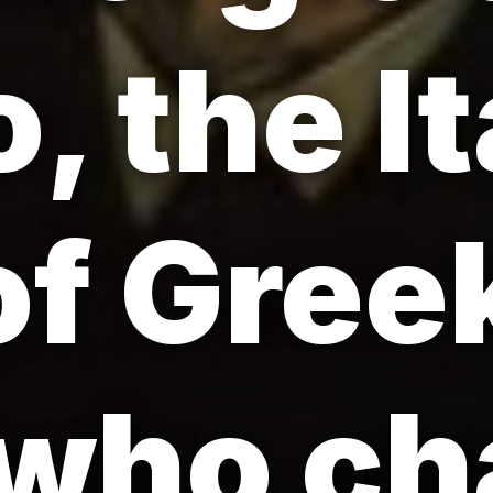
, the It
 of Gree
 who c