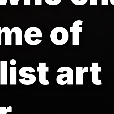
me of
ist art
r.