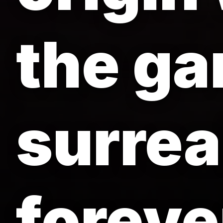
the ga
surreal
foreve