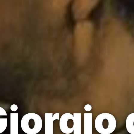
iorgio 