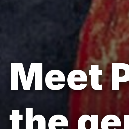
Meet P
the ge