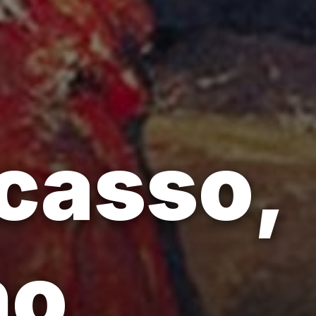
icasso,
ho