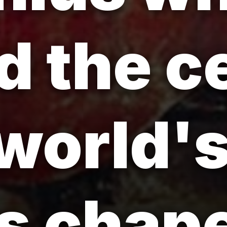
d the ce
 world'
s chape