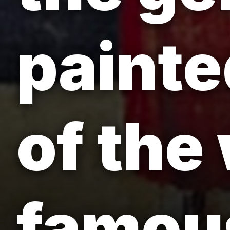
painte
of the
famou