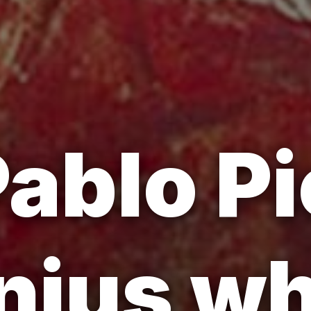
ablo P
nius w