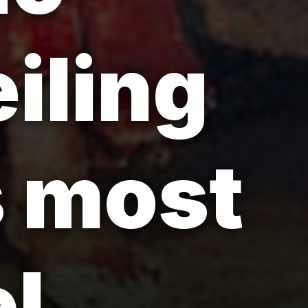
iling
s most
l.