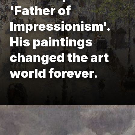
'Father of
Impressionism'.
His paintings
changed the art
world forever.