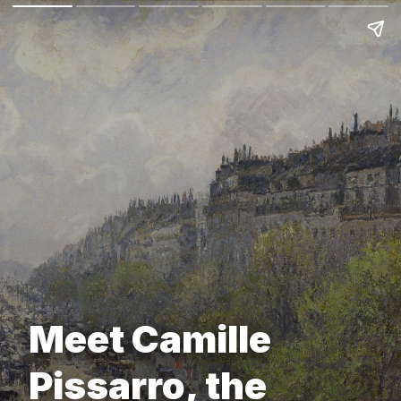
Meet Camille
Pissarro, the