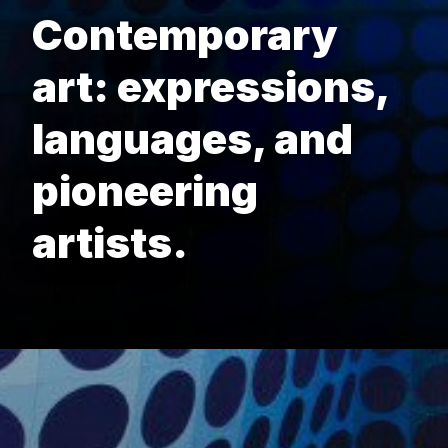
Contemporary
art: expressions,
languages, and
pioneering
artists.