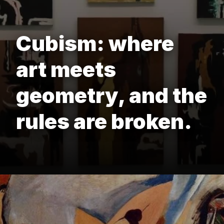
Cubism: where
art meets
geometry, and the
rules are broken.