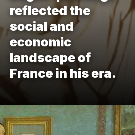
reflected the
social and
economic
landscape of
France in his era.