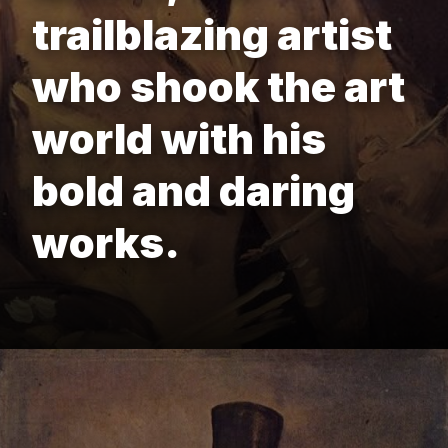
trailblazing artist
who shook the art
world with his
bold and daring
works.