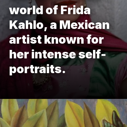
world of Frida
Kahlo, a Mexican
artist known for
her intense self-
portraits.