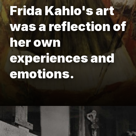
Frida Kahlo's art
was a reflection of
her own
experiences and
emotions.