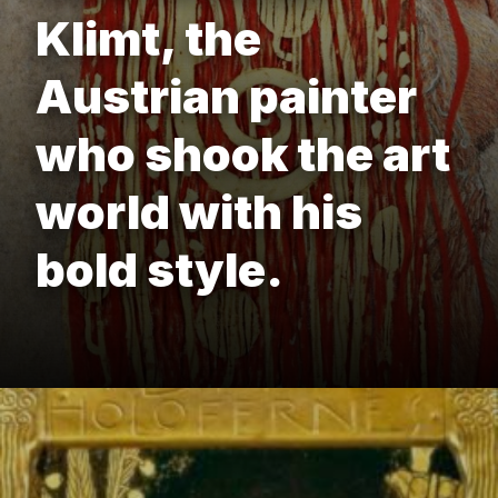
Klimt, the
Austrian painter
who shook the art
world with his
bold style.