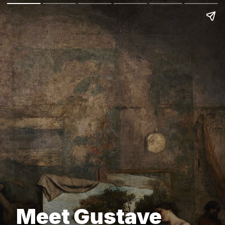
Meet Gustave