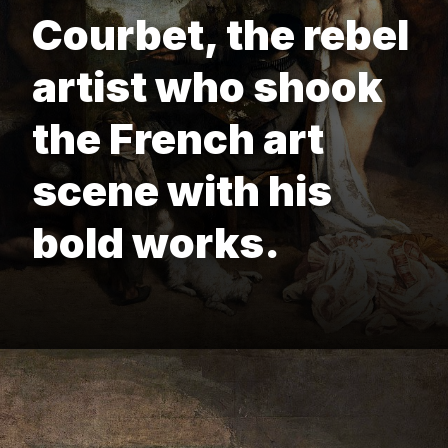
Courbet, the rebel
artist who shook
the French art
scene with his
bold works.