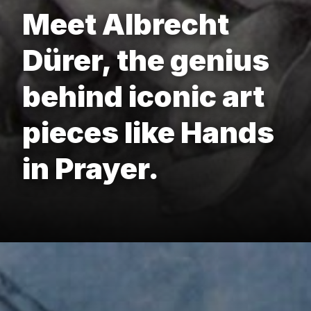
Meet Albrecht
Dürer, the genius
behind iconic art
pieces like Hands
in Prayer.