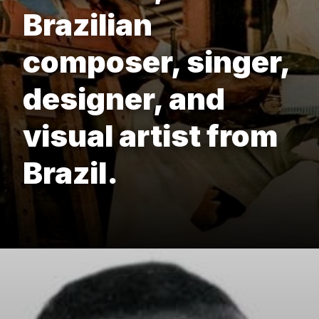
Brazilian
composer, singer,
designer, and
visual artist from
Brazil.