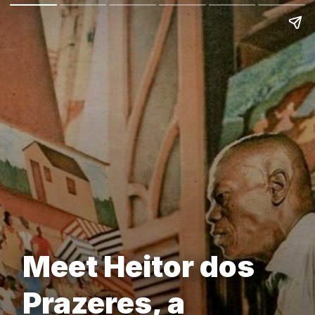
Meet Heitor dos
Prazeres, a