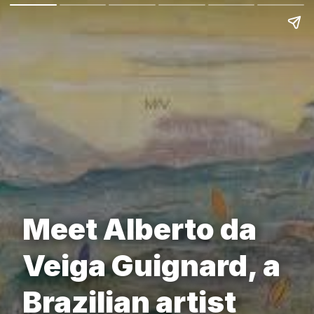
Meet Alberto da
Veiga Guignard, a
Brazilian artist