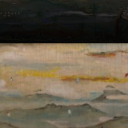
His paintings
invited us to dive
into a world of
dreams and