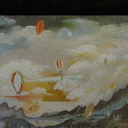
Guignard's love
for Minas Gerais
landscapes
inspired him to
capture the