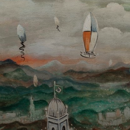
In his landscapes,
tiny churches and
fragile balloons
stood out as
defined points,
symbolizing the