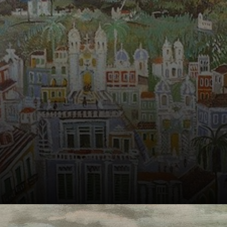
emotion of the
place with soft
colors and gentle
brushstrokes.