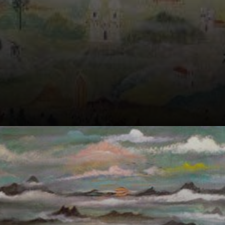
Born in
Switzerland,
Guignard's