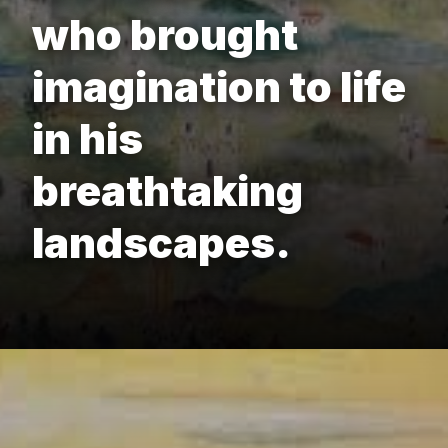
who brought
imagination to life
in his
breathtaking
landscapes.