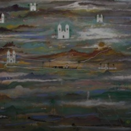
unique style
blended
impressionism
and modernism,
creating a world
of enchantment
and mystery.