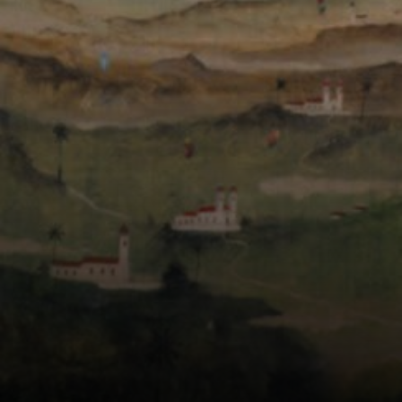
fantasy, where
nature
transformed into
magical and
surreal scenarios.