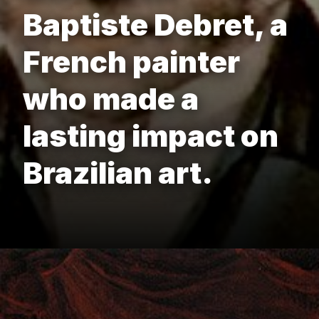
Baptiste Debret, a
French painter
who made a
lasting impact on
Brazilian art.