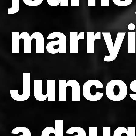
marryi
Junco
a daug