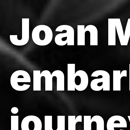
Joan M
embar
journe