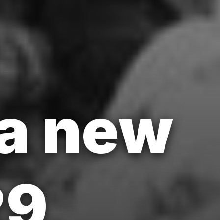
a new
29,