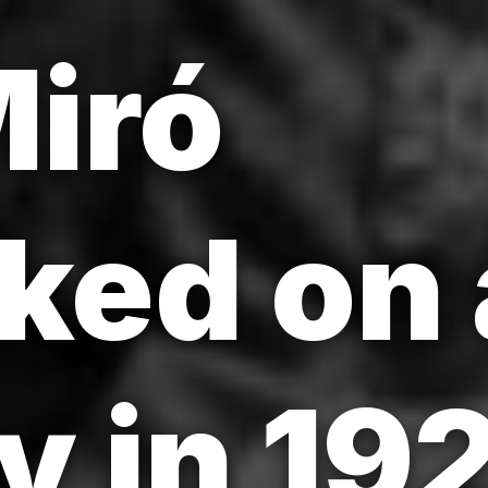
iró
ked on 
y in 19