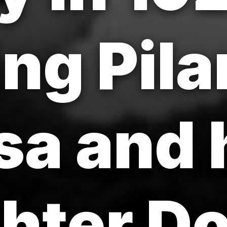
ng Pila
sa and 
hter Do