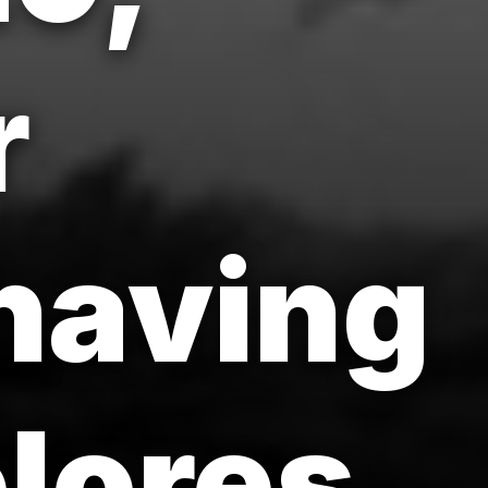
r
having
lores.