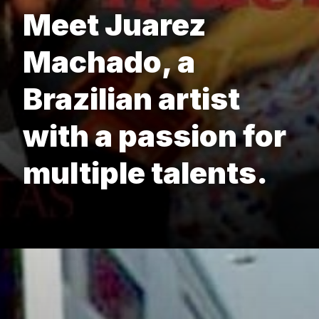
Meet Juarez
Machado, a
Brazilian artist
with a passion for
multiple talents.