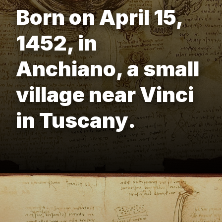
Born on April 15,
1452, in
Anchiano, a small
village near Vinci
in Tuscany.