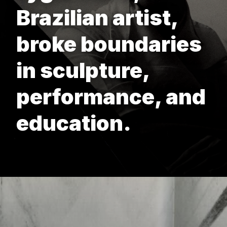
Brazilian artist,
broke boundaries
in sculpture,
performance, and
education.