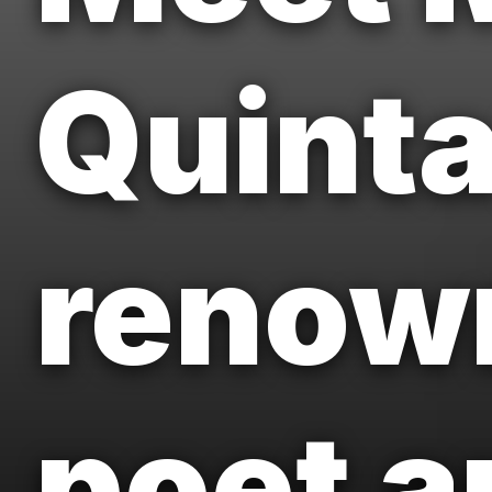
Quinta
renown
poet a