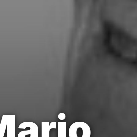
Mario