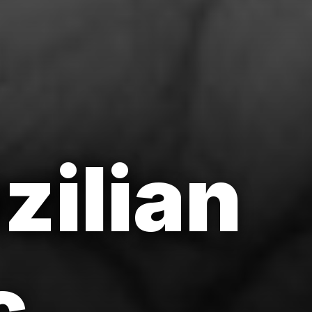
zilian
c.