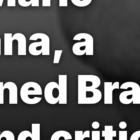
na, a
ed Bra
nd criti