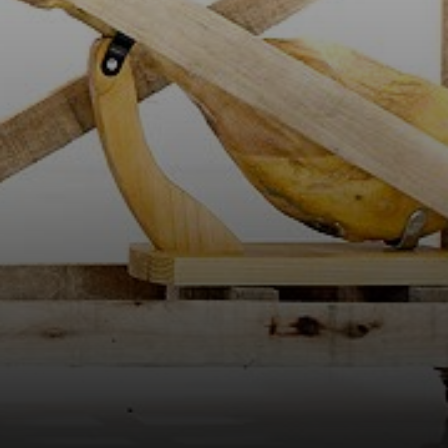
found objects and
everyday items,
using irony and
humor to
comment on
consumer
culture.