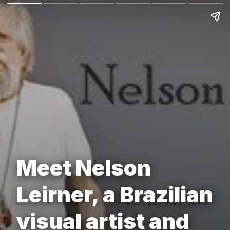
Meet Nelson
Leirner, a Brazilian
visual artist and