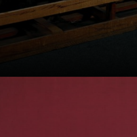
Born into an
artistic family,
Leirner's father