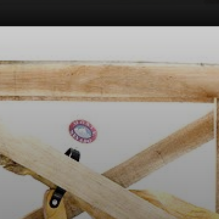
One of his most
famous works,
'The Pig,' was a
stuffed pig in a
wooden crate