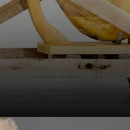
with a ham
attached to its
neck, sent to the
4th Modern Art
Salon in Brasília.