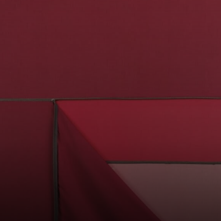
was the director
of the Museum of
Modern Art in São
Paulo.