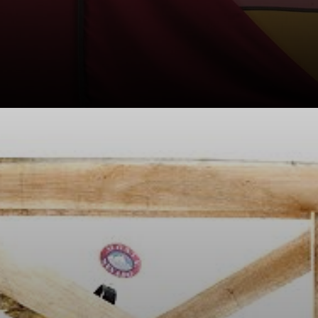
Leirner's
conceptual
approach often
incorporated