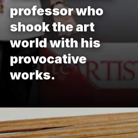
professor who
shook the art
world with his
provocative
works.