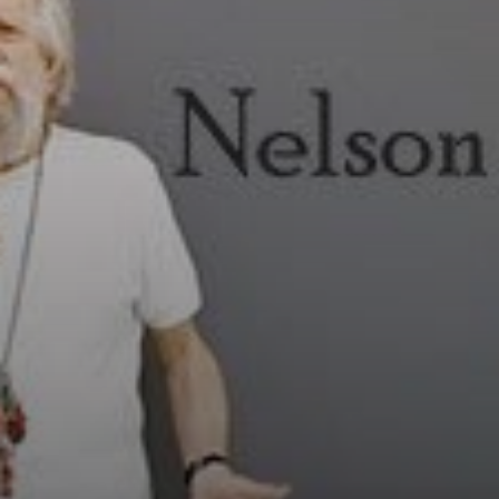
During the
Military
Dictatorship,
Leirner created
large allegories of
the contemporary