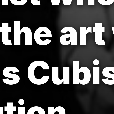
the art
is Cubi
tion.