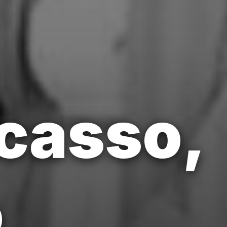
icasso,
o