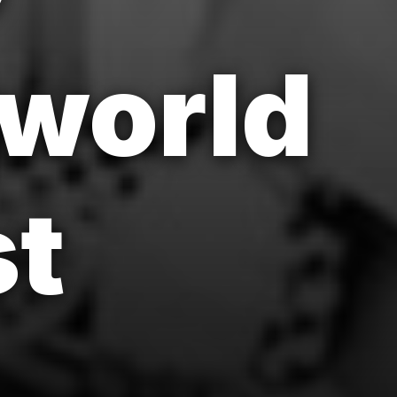
 world
st