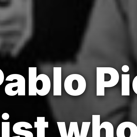
ablo P
tist wh