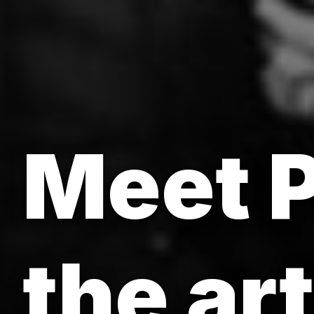
Meet P
the ar