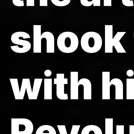
shook 
with h
Revolu