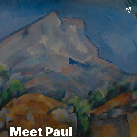
Meet Paul