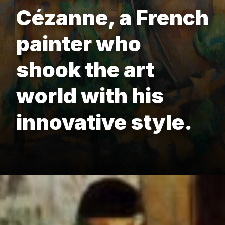
Cézanne, a French
painter who
shook the art
world with his
innovative style.