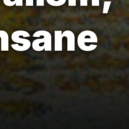
insane
-