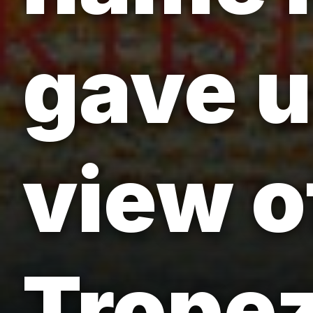
gave u
view o
Tropez