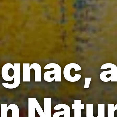
ignac, a
n Natur