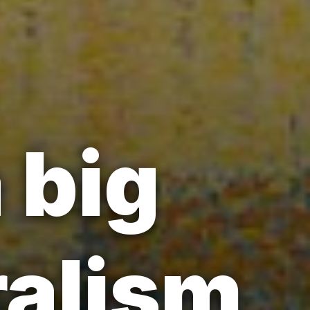
 big
alism,