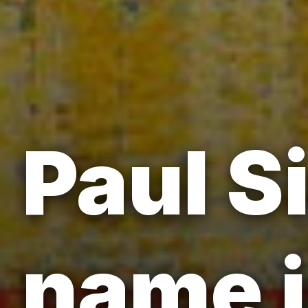
Paul S
name i