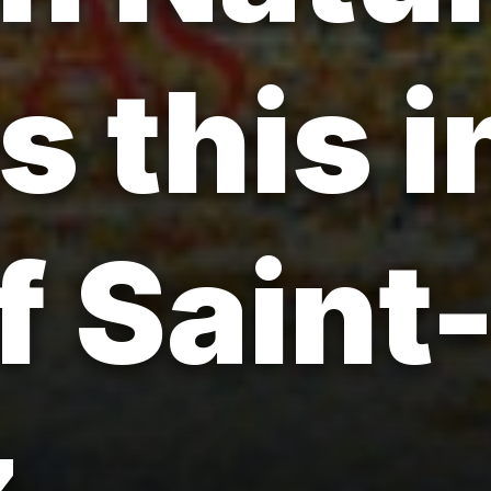
s this 
f Saint
.