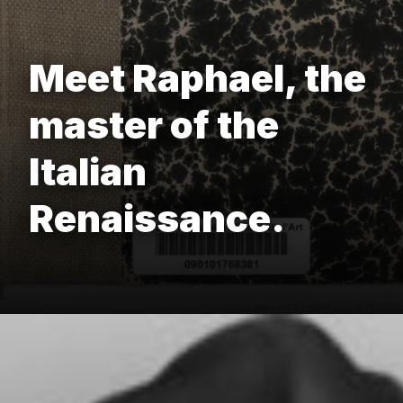
Meet Raphael, the
master of the
Italian
Renaissance.