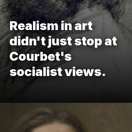
Realism in art
didn't just stop at
Courbet's
socialist views.