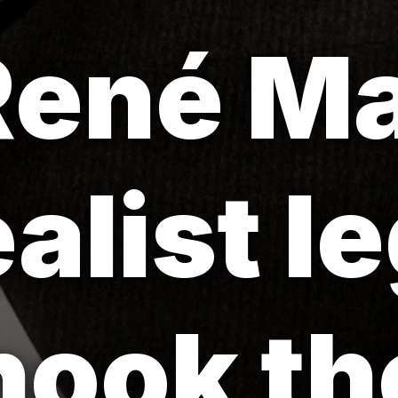
ené Ma
ealist l
ook the