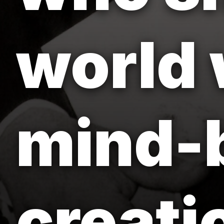
world 
mind-
creati