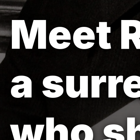
Meet R
a surr
who sh