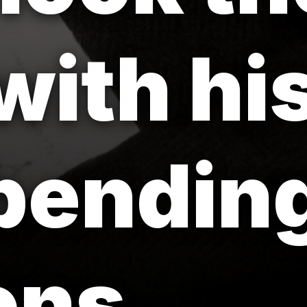
with hi
bendin
ons.