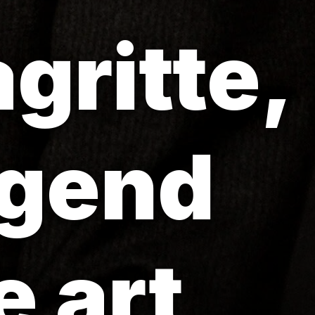
gritte,
egend
 art