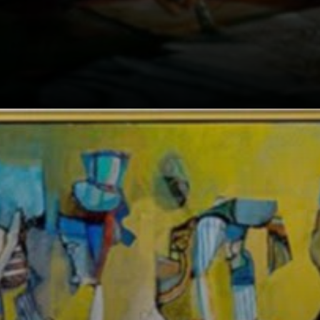
As a landscape
architect, Burle
Marx created