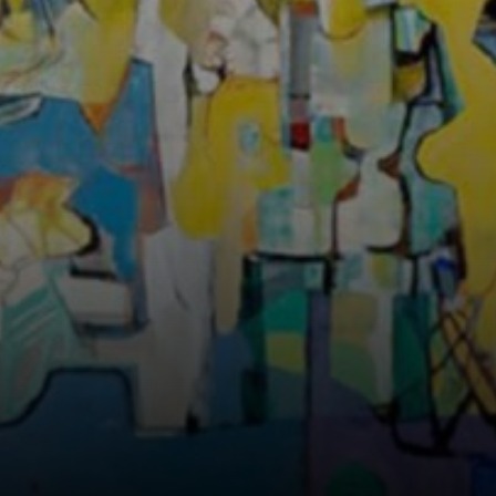
stunning and
functional
outdoor spaces
that reflected his
passion for nature
and concern for
environmental
preservation.