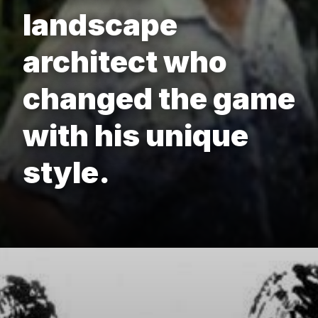
landscape
architect who
changed the game
with his unique
style.