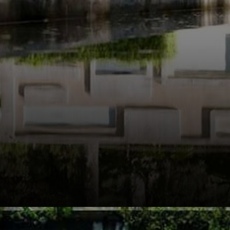
modernist
movement.