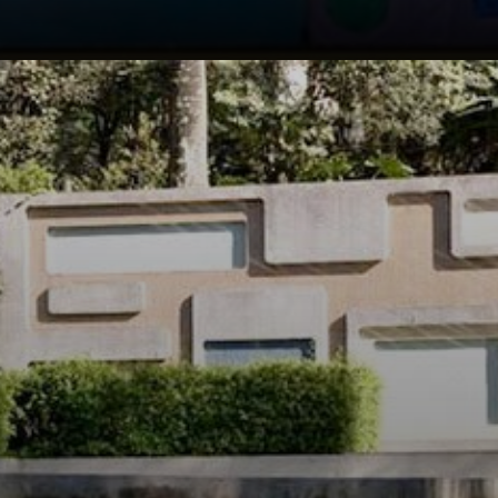
He was also a
talented artist,
painter, and
sculptor, and his
work was
influenced by the
Brazilian