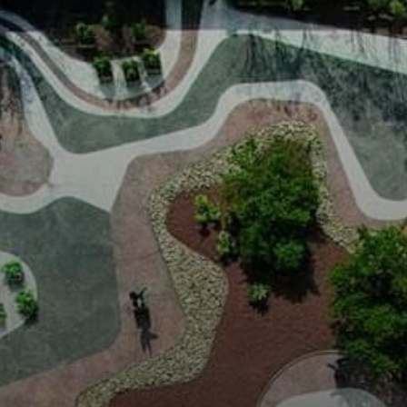
Burle Marx's
influence
extended far
beyond Brazil,
impacting
landscape
architecture
worldwide.