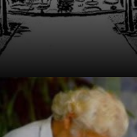
Born in 1909,
Burle Marx was a
pioneer in