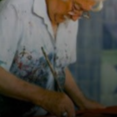
combining
Brazilian flora
with modernist
and abstract
forms.