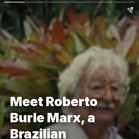
Meet Roberto
Burle Marx, a
Brazilian