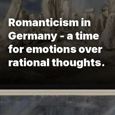
Romanticism in
Germany - a time
for emotions over
rational thoughts.