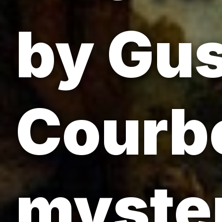
by Gu
Courbe
myste