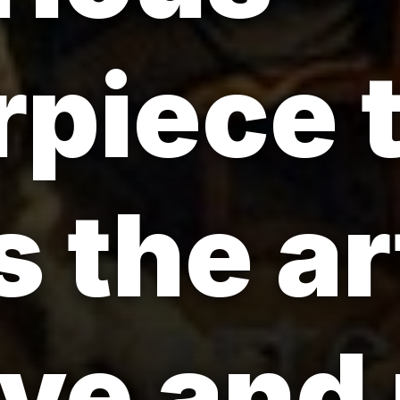
piece 
 the ar
ove and 