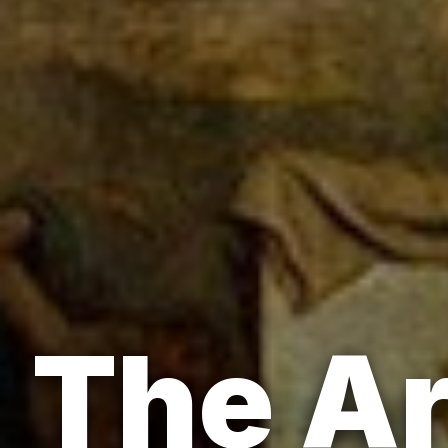
The Ar