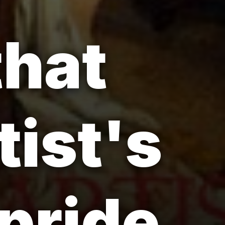
that
tist's
pride.