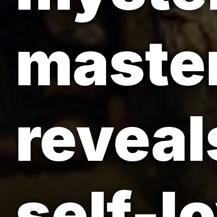
master
reveals
self-l