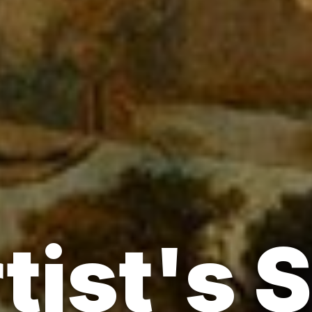
tist's 