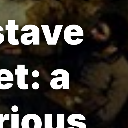
stave
t: a
rious