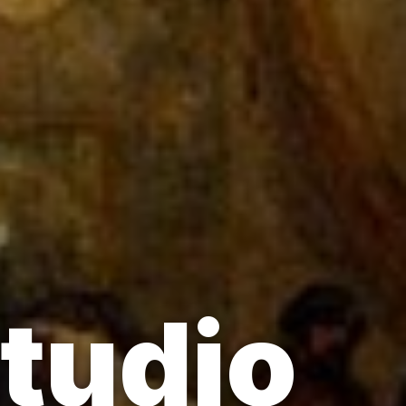
Studio