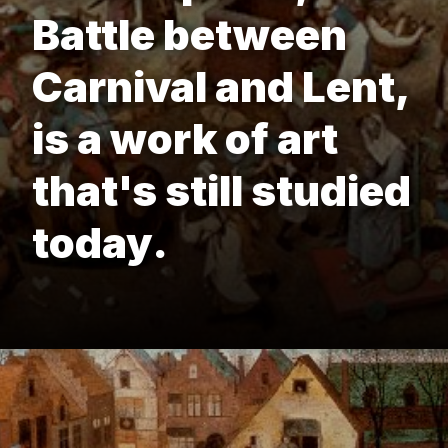
Battle between
Carnival and Lent,
is a work of art
that's still studied
today.