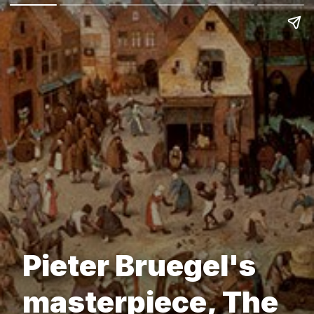
Pieter Bruegel's
masterpiece, The