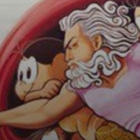
Theories suggest
that the silhouette
around God and
the angels
represents a
human brain,
adding a layer of