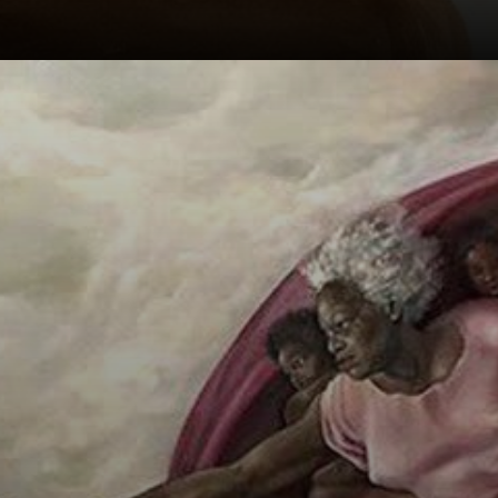
A millimetric
interval between
the fingers of God
and Adam creates
a sense of drama
and anticipation.