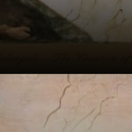
The scene shows
the exact moment
when Adam