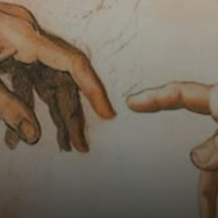
receives the
energy of life from
God.