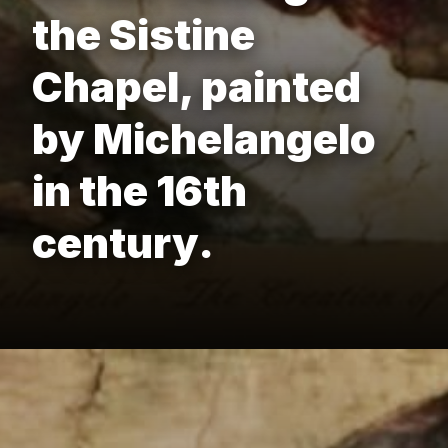
the Sistine
Chapel, painted
by Michelangelo
in the 16th
century.