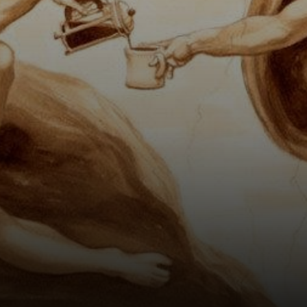
strong way,
representing the
power of creation.