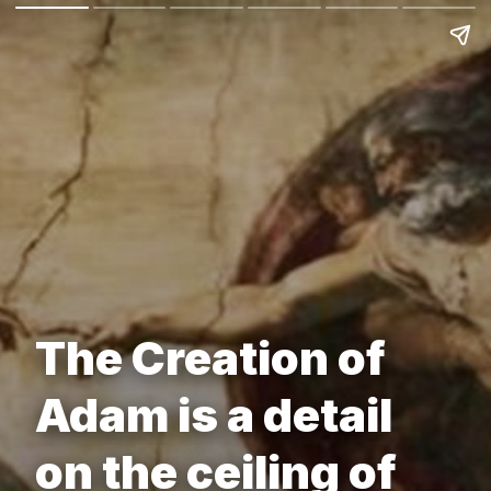
The Creation of
Adam is a detail
on the ceiling of