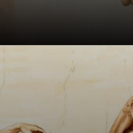
The fingers of
Adam and God are
expressed in a
smooth and