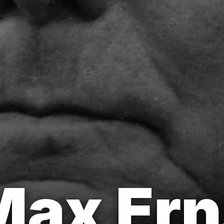
ax Erns