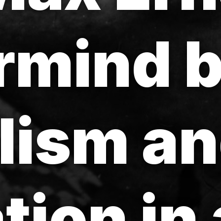
rmind 
lism a
tion in 