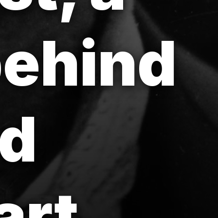
behind
nd
art.