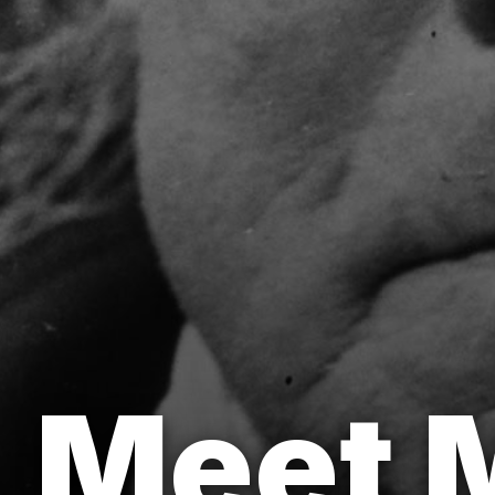
Meet M