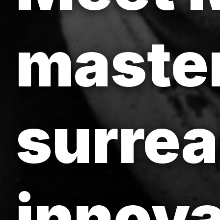
maste
surrea
innova