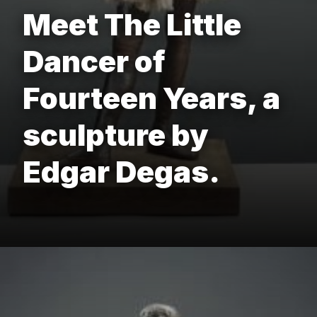
Meet The Little
Dancer of
Fourteen Years, a
sculpture by
Edgar Degas.