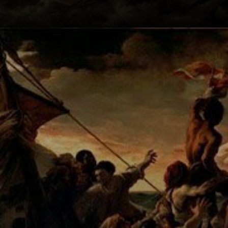
Géricault's
attention to detail
is stunning, from
the cut bodies to
the struggling
figures.