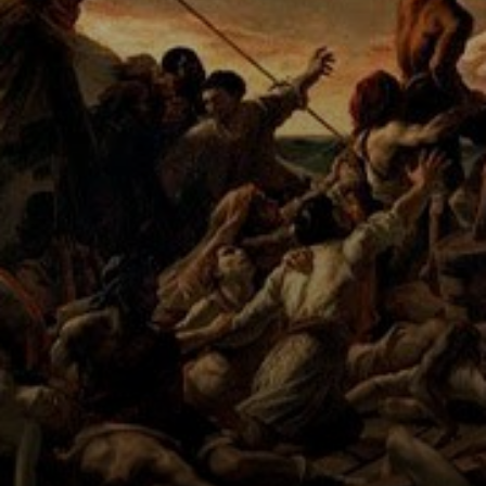
masterpiece of
Romanticism.