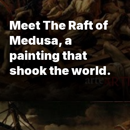
Meet The Raft of
Medusa, a
painting that
shook the world.