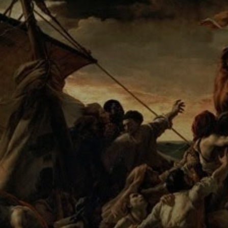
The composition
is dramatic, with a
ship in the
distance and a
turbulent ocean
below.