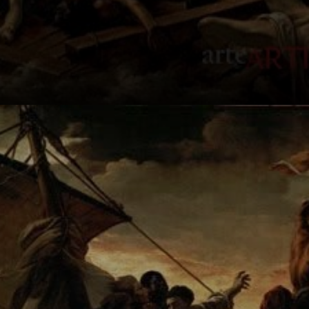
The painting
depicts a heart-
wrenching scene
of a makeshift raft
at sea.