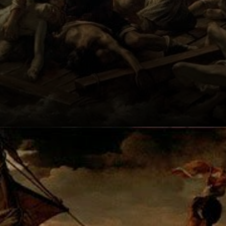
Created by
Théodore
Géricault, it's a